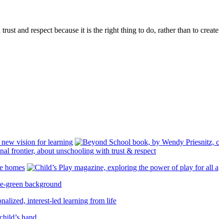
rust and respect because it is the right thing to do, rather than to creat