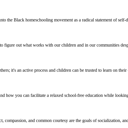
to the Black homeschooling movement as a radical statement of self-de
ee to figure out what works with our children and in our communities des
hers; it's an active process and children can be trusted to learn on thei
 how you can facilitate a relaxed school-free education while looking 
t, compassion, and common courtesy are the goals of socialization, and