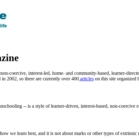
zine
non-coercive, interest-led, home- and community-based, learner-directed
 in 2002, so there are currently over 400
articles
on this site organized 
schooling -- is a style of learner-driven, interest-based, non-coercive 
w we learn best, and it is not about marks or other types of extrinsic 