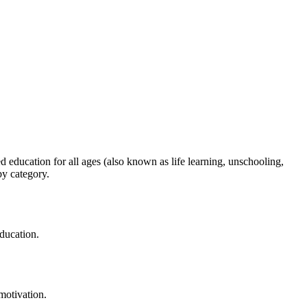
 education for all ages (also known as life learning, unschooling,
by category.
education.
motivation.