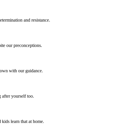
termination and resistance.
pite our preconceptions.
r own with our guidance.
after yourself too.
 kids learn that at home.