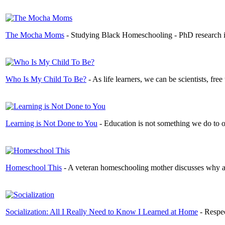
The Mocha Moms
- Studying Black Homeschooling - PhD research in
Who Is My Child To Be?
- As life learners, we can be scientists, fr
Learning is Not Done to You
- Education is not something we do to ot
Homeschool This
- A veteran homeschooling mother discusses why and
Socialization: All I Really Need to Know I Learned at Home
- Respec