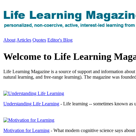
About
Articles
Quotes
Editor's Blog
Welcome to Life Learning Maga
Life Learning Magazine is a source of support and information about 
natural learning, and free-range learning). The magazine was founded
Understanding Life Learning
- Life learning -- sometimes known as un
Motivation for Learning
- What modern cognitive science says about ho