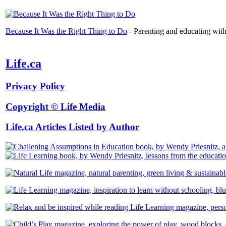
Because It Was the Right Thing to Do
- Parenting and educating with t
Life.ca
Privacy Policy
Copyright © Life Media
Life.ca Articles Listed by Author