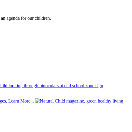
e an agenda for our children.